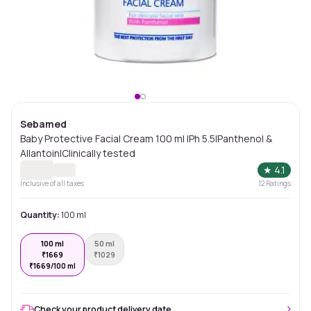
Sebamed
Baby Protective Facial Cream 100 ml |Ph 5.5|Panthenol &
Allantoin|Clinically tested
★
4.1
Inclusive of all taxes
12
Ratings
Quantity:
100 ml
100 ml
50 ml
₹
1669
₹
1029
₹
1669/100 ml
Check your product delivery date