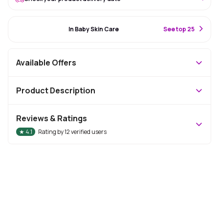
#16 Best Seller
In Baby Skin Care
S
ee top 25
Available Offers
Product Description
Reviews & Ratings
★
4.1
Rating by
12
verified users