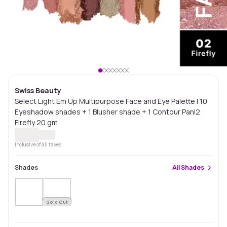
Swiss Beauty
Select Light Em Up Multipurpose Face and Eye Palette | 10
Eyeshadow shades + 1 Blusher shade + 1 Contour Pan|2
Firefly 20 gm
Inclusive of all taxes
Shades
All
Shades
Sold Out