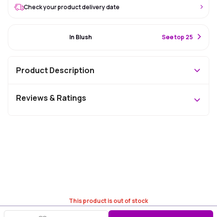
Check your product delivery date
#49 Best Seller
In Blush
S
ee top 25
Product Description
Reviews & Ratings
This product is out of stock