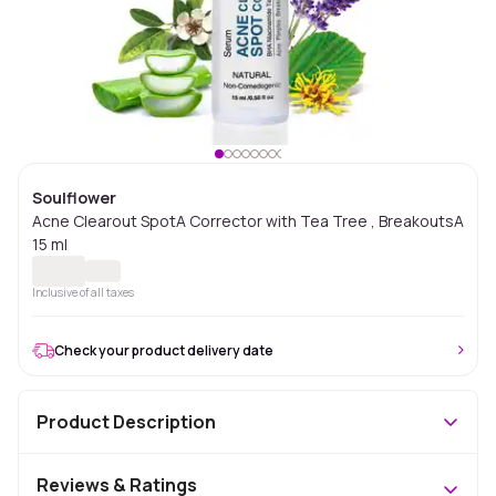
Soulflower
Acne Clearout SpotA Corrector with Tea Tree , BreakoutsA
15 ml
Inclusive of all taxes
Check your product delivery date
Product Description
Reviews & Ratings