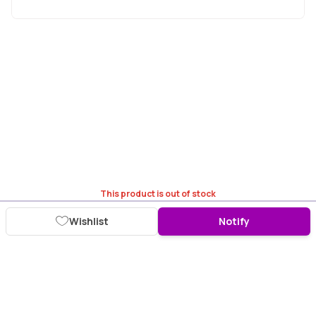
This product is out of stock
Wishlist
Notify