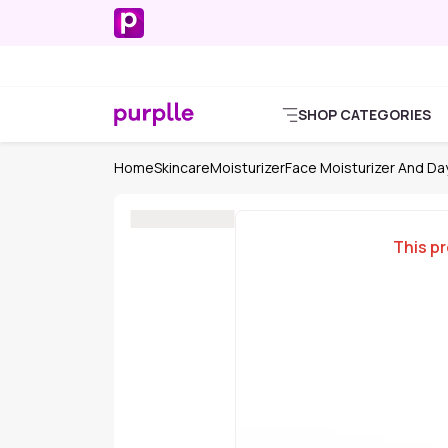
SHOP CATEGORIES
Home
Skincare
Moisturizer
Face Moisturizer And D
This pr