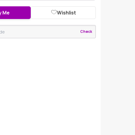
y Me
Wishlist
Check