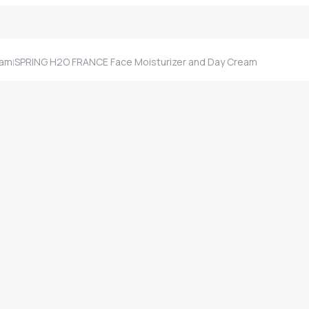
eam
SPRING H2O FRANCE Face Moisturizer and Day Cream
|