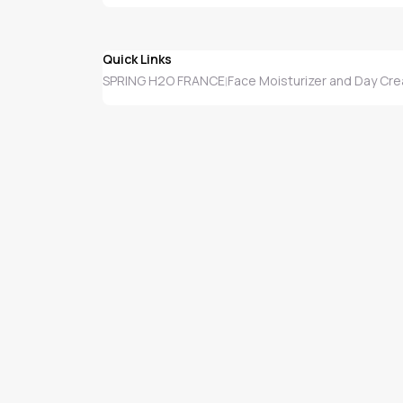
Quick Links
SPRING H2O FRANCE
Face Moisturizer and Day Cr
|