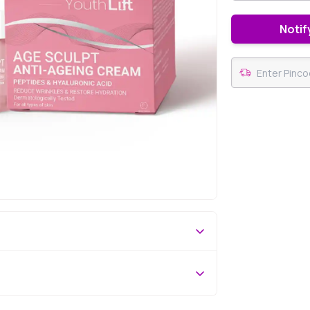
Notif