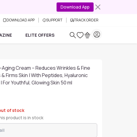
Download App
DOWNLOAD APP
SUPPORT
TRACK ORDER
AZINE
ELITE OFFERS
i-Aging Cream – Reduces Wrinkles & Fine
 & Firms Skin | With Peptides, Hyaluronic
 | For Youthful, Glowing Skin 50 ml
out of stock
is product is in stock