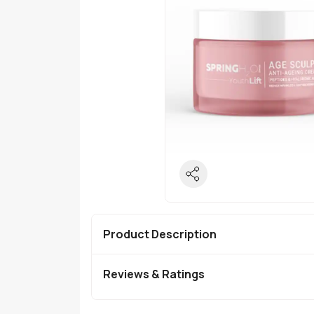
Product Description
Reviews & Ratings