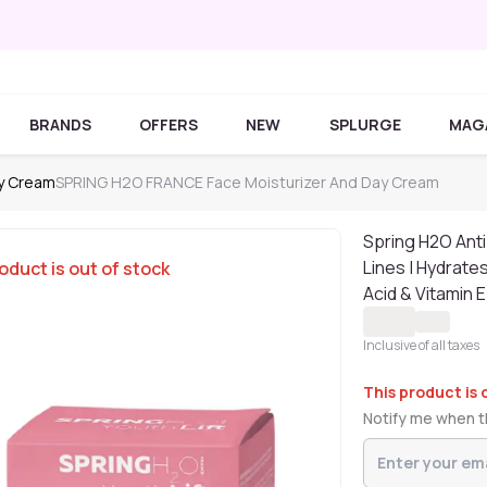
BRANDS
OFFERS
NEW
SPLURGE
MAG
ay Cream
SPRING H2O FRANCE Face Moisturizer And Day Cream
Spring H2O Ant
Lines | Hydrates
oduct is out of stock
Acid & Vitamin E
Inclusive of all taxes
This product is 
Notify me when th