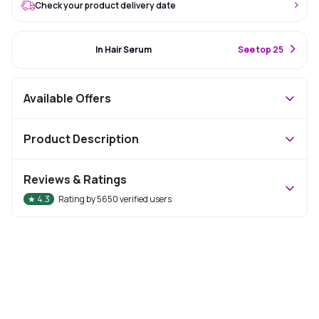
Check your product delivery date
#5 Best Seller
In Hair Serum
S
ee top 25
Available Offers
Product Description
Reviews & Ratings
★
4.3
Rating by
5650
verified users