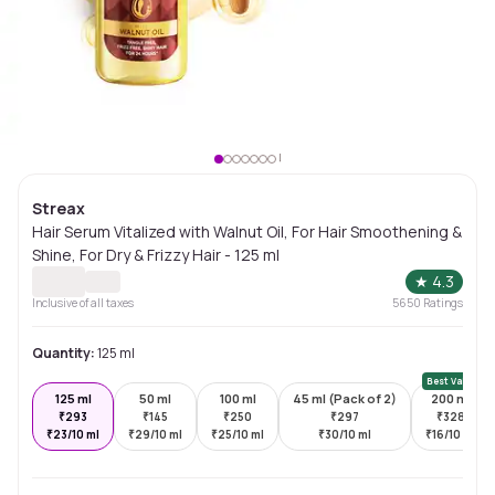
Streax
Hair Serum Vitalized with Walnut Oil, For Hair Smoothening &
Shine, For Dry & Frizzy Hair - 125 ml
★
4.3
Inclusive of all taxes
5650
Ratings
Quantity:
125 ml
Best Value
125 ml
50 ml
100 ml
45 ml (Pack of 2)
200 ml
₹
293
₹
145
₹
250
₹
297
₹
328
₹
23/10 ml
₹
29/10 ml
₹
25/10 ml
₹
30/10 ml
₹
16/10 ml