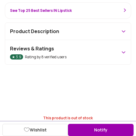
See Top 25 Best Sellers IN Lipstick
Product Description
Reviews & Ratings
★
3.9
Rating by
8
verified users
This product is out of stock
Wishlist
Notify