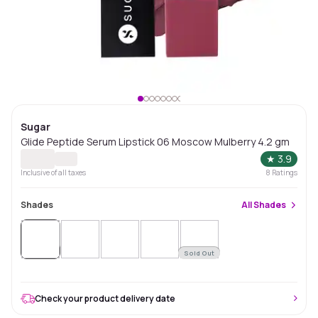
Sugar
Glide Peptide Serum Lipstick 06 Moscow Mulberry 4.2 gm
★
3.9
Inclusive of all taxes
8
Ratings
Shades
All
Shades
Sold
Out
Sold Out
Check your product delivery date