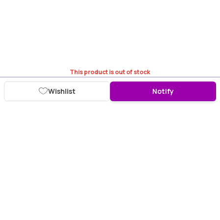
This product is out of stock
Wishlist
Notify
Download Purplle App
More about online shopping at purplle.com