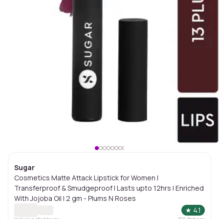
Sugar
Cosmetics Matte Attack Lipstick for Women |
Transferproof & Smudgeproof | Lasts upto 12hrs | Enriched
With Jojoba Oil | 2 gm - Plums N Roses
★
4.1