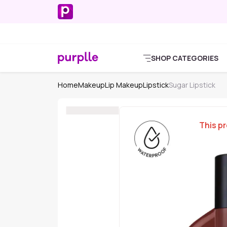
SHOP CATEGORIES
Home
Makeup
Lip Makeup
Lipstick
Sugar Lipstick
This pr