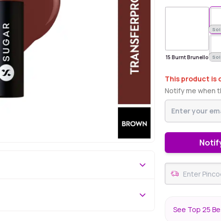
Sold Out
Sol
15 Burnt Brunello
Sol
This product is 
Notify me when th
Notif
See Top 25 Bes