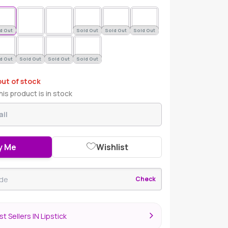
d Out
Sold Out
Sold Out
Sold Out
d Out
Sold Out
Sold Out
Sold Out
out of stock
is product is in stock
y Me
Wishlist
Check
t Sellers IN Lipstick