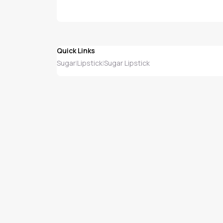
Quick Links
Sugar
Lipstick
Sugar Lipstick
|
|