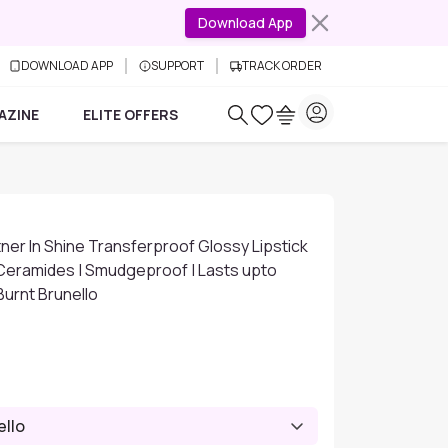
Download App
DOWNLOAD APP
SUPPORT
TRACK ORDER
AZINE
ELITE OFFERS
er In Shine Transferproof Glossy Lipstick
 Ceramides | Smudgeproof | Lasts upto
 Burnt Brunello
ello