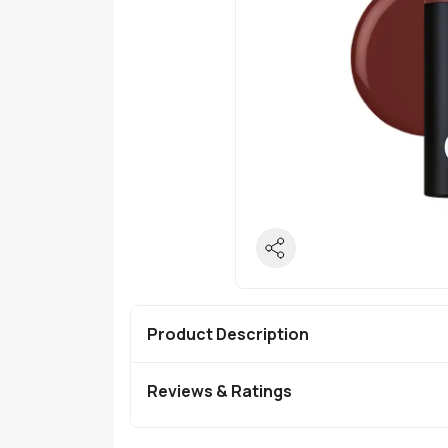
Product Description
Reviews & Ratings