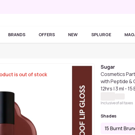
BRANDS
OFFERS
NEW
SPLURGE
MAG
Sugar
Cosmetics Partn
oduct is out of stock
with Peptide &
12hrs | 3 ml - 15
Inclusive of all taxes
Shades
15 Burnt Brun