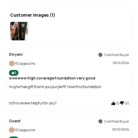
Customer Images
(
1
)
Divyani
Certified Buyer
28/9/2024
15 Cappuccino
5
wowwww high coverage foundation very good
mujhe free gift thank you purple💜 I love this foundation
Is this review helpful for you?
(
1
)
(
0
)
Guest
Certified Buyer
25/12/2024
15 Cappuccino