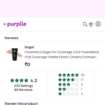
Reviews
Sugar
Cosmetics Rage For Coverage 24Hr Foundation
| Full Coverage | Matte Finish I Creamy Formula |
25 ml - 15 Cappuccino
₹
0
32
11
4.2
4
233
Ratings
1
89
Reviews
4
Review this product