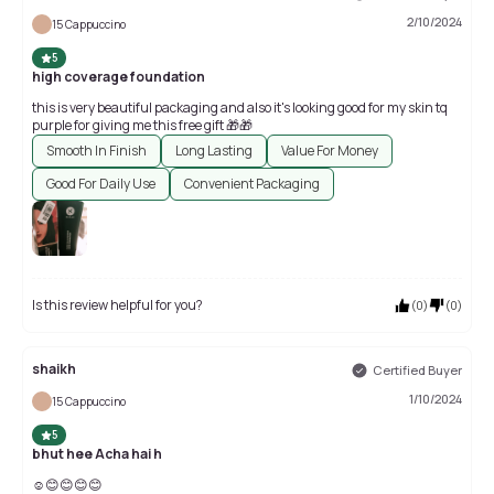
2/10/2024
15 Cappuccino
5
high coverage foundation
this is very beautiful packaging and also it's looking good for my skin tq
purple for giving me this free gift 🎁🎁
Smooth In Finish
Long Lasting
Value For Money
Good For Daily Use
Convenient Packaging
Is this review helpful for you?
(
0
)
(
0
)
shaikh
Certified Buyer
1/10/2024
15 Cappuccino
5
bhut hee Acha hai h
☺😊😊😊😊