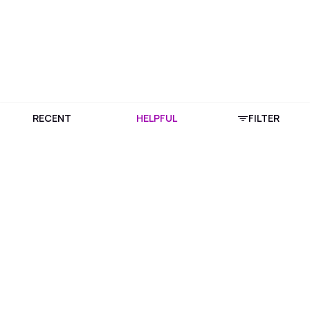
RECENT
HELPFUL
FILTER
Download Purplle App
More about online shopping at purplle.com