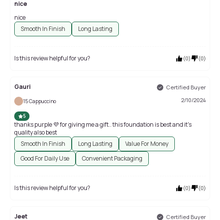
nice
nice
Smooth In Finish
Long Lasting
Is this review helpful for you?
(
0
)
(
0
)
Gauri
Certified Buyer
2/10/2024
15 Cappuccino
5
thanks purple 💜 for giving me a gift.. this foundation is best and it's
quality also best
Smooth In Finish
Long Lasting
Value For Money
Good For Daily Use
Convenient Packaging
Is this review helpful for you?
(
0
)
(
0
)
Jeet
Certified Buyer