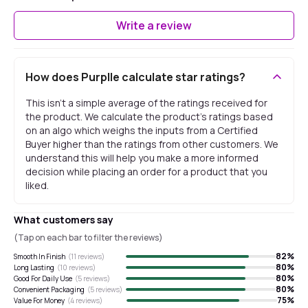
Write a review
How does Purplle calculate star ratings?
This isn't a simple average of the ratings received for
the product. We calculate the product's ratings based
on an algo which weighs the inputs from a Certified
Buyer higher than the ratings from other customers. We
understand this will help you make a more informed
decision while placing an order for a product that you
liked.
What customers say
(Tap on each bar to filter the reviews)
82
%
Smooth In Finish
(
11
reviews)
80
%
Long Lasting
(
10
reviews)
80
%
Good For Daily Use
(
5
reviews)
80
%
Convenient Packaging
(
5
reviews)
75
%
Value For Money
(
4
reviews)