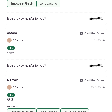
Smooth In Finish
Long Lasting
Is this review helpful for you?
(
0
)
(
0
)
antara
Certified Buyer
1/10/2024
15 Cappuccino
5
খুব সুন্দর
Is this review helpful for you?
(
0
)
(
0
)
Nirmala
Certified Buyer
29/9/2024
15 Cappuccino
5
😘😘
wowww