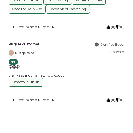
Smooth In Finish
Long Lasting
Value For Money
Good For Daily Use
Convenient Packaging
Is this review helpful for you?
(
0
)
(
0
)
Purplle customer
Certified Buyer
28/9/2024
15 Cappuccino
5
🤩🤩🤩
thanks so much amazing product
Smooth In Finish
Is this review helpful for you?
(
0
)
(
0
)