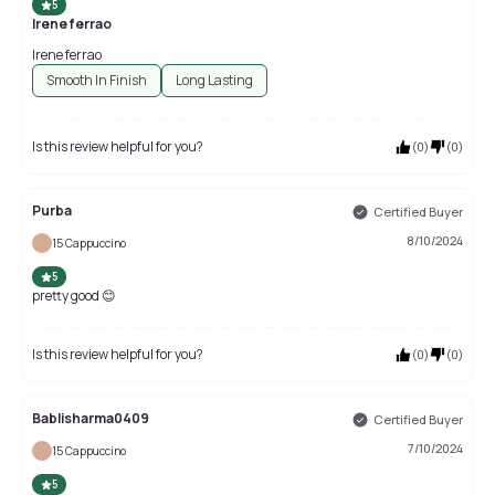
5
Irene ferrao
Irene ferrao
Smooth In Finish
Long Lasting
Is this review helpful for you?
(
0
)
(
0
)
Purba
Certified Buyer
8/10/2024
15 Cappuccino
5
pretty good 😊
Is this review helpful for you?
(
0
)
(
0
)
Bablisharma0409
Certified Buyer
7/10/2024
15 Cappuccino
5