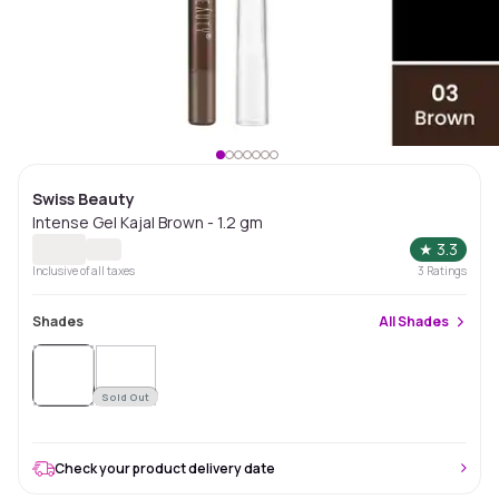
Swiss Beauty
Intense Gel Kajal Brown - 1.2 gm
★
3.3
Inclusive of all taxes
3
Ratings
Shades
All
Shades
Sold
Out
Sold Out
Check your product delivery date