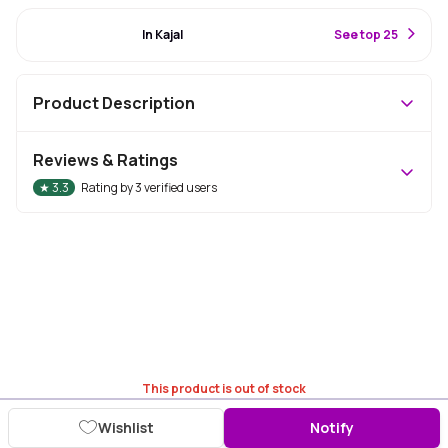
#76 Best Seller
In Kajal
S
ee top 25
Product Description
Reviews & Ratings
★
3.3
Rating by
3
verified users
This product is out of stock
Wishlist
Notify