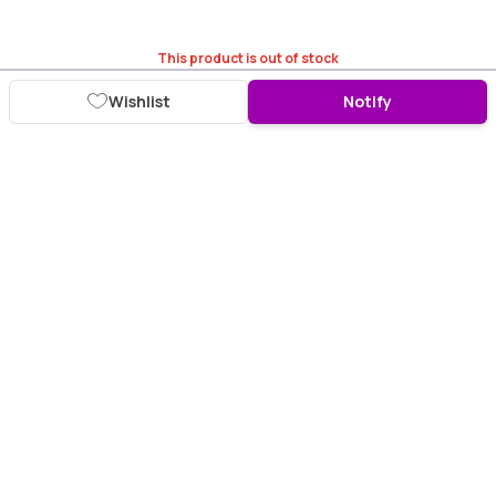
This product is out of stock
Wishlist
Notify
Download Purplle App
More about online shopping at purplle.com
Connect