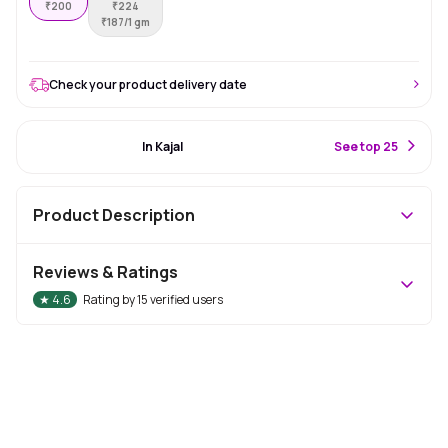
₹
200
₹
224
₹
187/1 gm
Check your product delivery date
#34 Best Seller
In Kajal
S
ee top 25
Product Description
Reviews & Ratings
★
4.6
Rating by
15
verified users