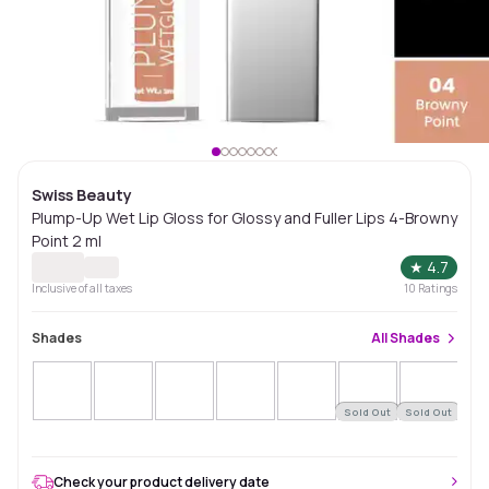
Swiss Beauty
Plump-Up Wet Lip Gloss for Glossy and Fuller Lips 4-Browny
Point 2 ml
★
4.7
Inclusive of all taxes
10
Ratings
Shades
All
Shades
Sold Out
Sold Out
Sol
Check your product delivery date