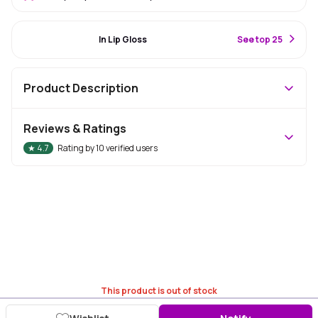
#15 Best Seller
In Lip Gloss
S
ee top 25
Product Description
Reviews & Ratings
★
4.7
Rating by
10
verified users
This product is out of stock