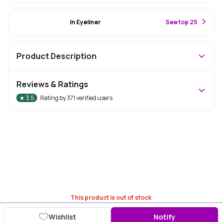
#73 Best Seller
In Eyeliner
S
ee top 25
Product Description
Reviews & Ratings
★
3.5
Rating by
371
verified users
This product is out of stock
Wishlist
Notify