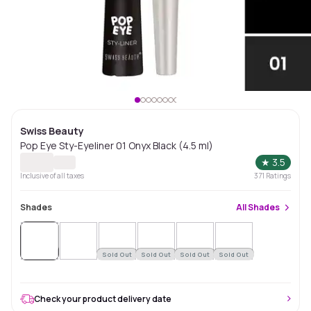
Swiss Beauty
Pop Eye Sty-Eyeliner 01 Onyx Black (4.5 ml)
★
3.5
Inclusive of all taxes
371
Ratings
Shades
All
Shades
Sold
Out
Sold Out
Sold Out
Sold Out
Sold Out
Check your product delivery date