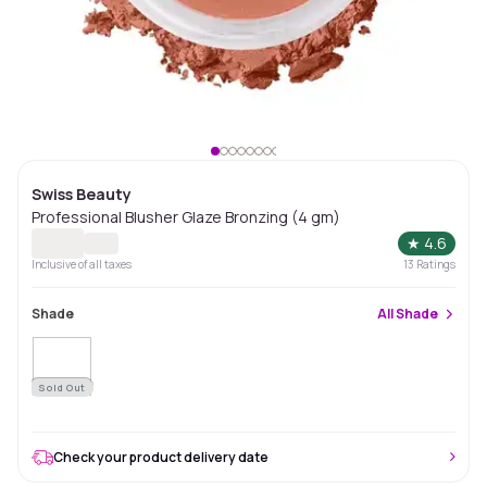
Swiss Beauty
Professional Blusher Glaze Bronzing (4 gm)
★
4.6
Inclusive of all taxes
13
Ratings
Shade
All
Shade
Sold Out
Check your product delivery date