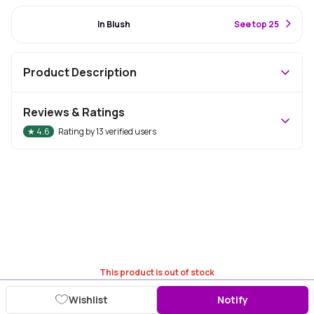
#71 Best Seller
In Blush
S
ee top 25
Product Description
Reviews & Ratings
★
4.6
Rating by
13
verified users
This product is out of stock
Wishlist
Notify