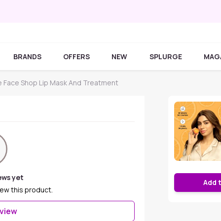
BRANDS
OFFERS
NEW
SPLURGE
MAG
 Face Shop Lip Mask And Treatment
ews yet
Add 
iew this product.
eview