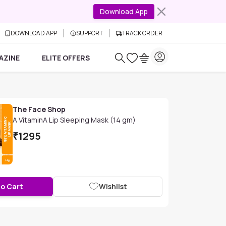
Download App
DOWNLOAD APP
SUPPORT
TRACK ORDER
AZINE
ELITE OFFERS
The Face Shop
A VitaminA Lip Sleeping Mask (14 gm)
₹
1295
to Cart
Wishlist