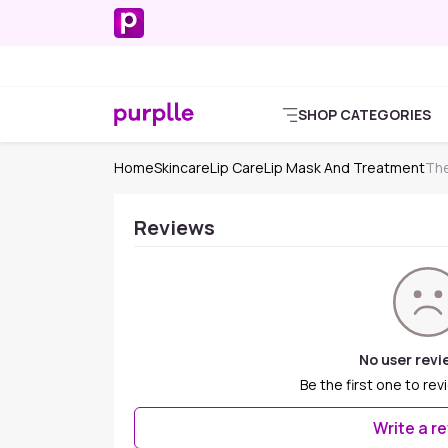
SHOP CATEGORIES
Home
Skincare
Lip Care
Lip Mask And Treatment
The
Reviews
No user revi
Be the first one to rev
Write a r