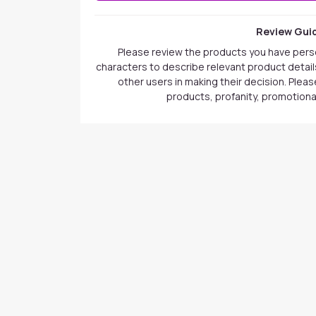
Review Guid
Please review the products you have pers
characters to describe relevant product details
other users in making their decision. Plea
products, profanity, promotional