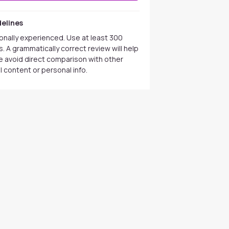
elines
onally experienced. Use at least 300
. A grammatically correct review will help
se avoid direct comparison with other
 content or personal info.