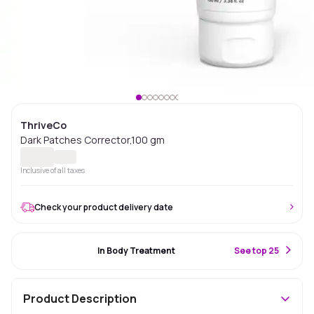
ThriveCo
Dark Patches Corrector,100 gm
Inclusive of all taxes
Check your product delivery date
#17 Best Seller
In Body Treatment
S
ee top 25
Product Description