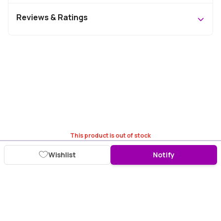
Reviews & Ratings
This product is out of stock
Wishlist
Notify