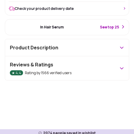
Check your product delivery date
#8 Best Seller
In Hair Serum
S
ee top 25
Product Description
Reviews & Ratings
★
4.4
Rating by
1566
verified users
2074
people saved in wishlist