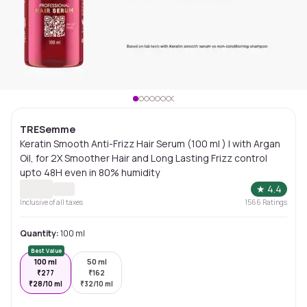
TRESemme
Keratin Smooth Anti-Frizz Hair Serum (100 ml ) | with Argan
Oil, for 2X Smoother Hair and Long Lasting Frizz control
upto 48H even in 80% humidity
★
4.4
Inclusive of all taxes
1566
Ratings
Quantity:
100 ml
Best Value
100 ml
50 ml
₹
277
₹
162
₹
28/10 ml
₹
32/10 ml