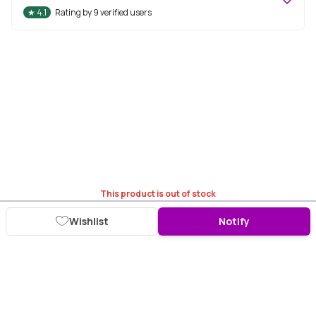
★
4.1
Rating by
9
verified users
This product is out of stock
Wishlist
Notify