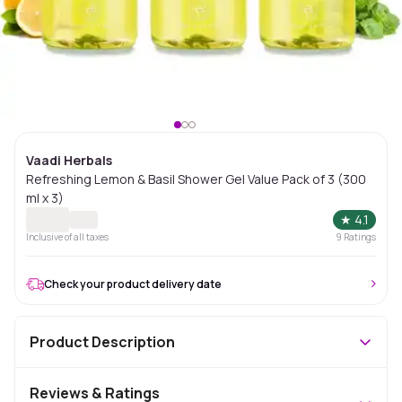
Vaadi Herbals
Refreshing Lemon & Basil Shower Gel Value Pack of 3 (300
ml x 3)
★
4.1
Inclusive of all taxes
9
Ratings
Check your product delivery date
Product Description
Reviews & Ratings