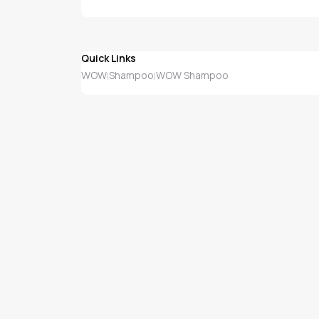
Quick Links
WOW
Shampoo
WOW Shampoo
|
|