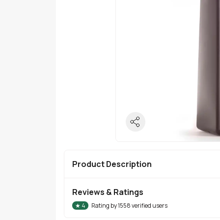
Product Description
Reviews & Ratings
★
4
Rating by
1558
verified users