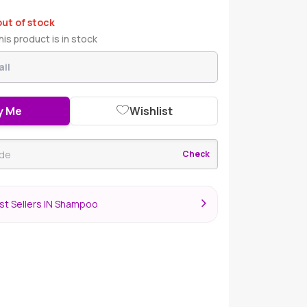
out of stock
is product is in stock
y Me
Wishlist
Check
st Sellers IN Shampoo