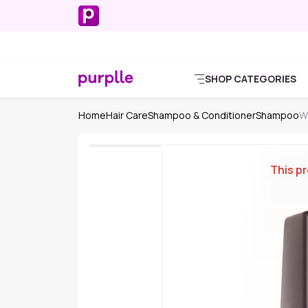
SHOP CATEGORIES
Home
Hair Care
Shampoo & Conditioner
Shampoo
W
This pr