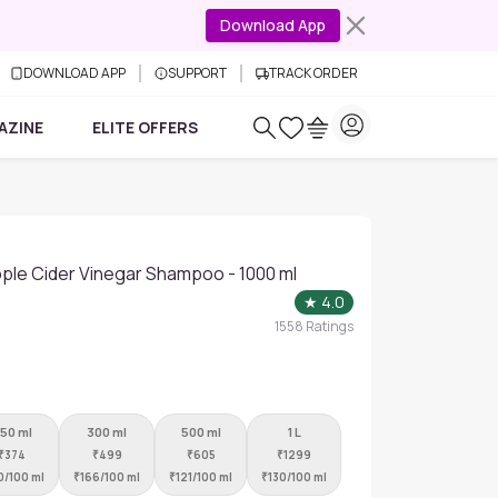
Download App
DOWNLOAD APP
SUPPORT
TRACK ORDER
AZINE
ELITE OFFERS
pple Cider Vinegar Shampoo - 1000 ml
★
4.0
1558
Ratings
50 ml
300 ml
500 ml
1 L
₹
374
₹
499
₹
605
₹
1299
0/100 ml
₹
166/100 ml
₹
121/100 ml
₹
130/100 ml