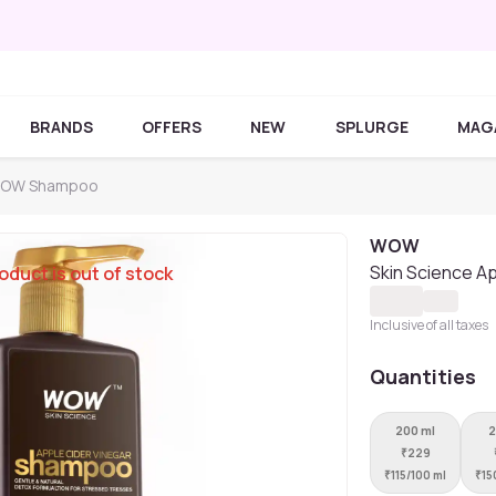
BRANDS
OFFERS
NEW
SPLURGE
MAG
OW Shampoo
WOW
Skin Science A
oduct is out of stock
Inclusive of all taxes
Quantities
200 ml
2
₹
229
₹
115/100 ml
₹
15