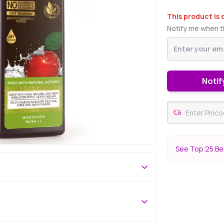
This product is 
Notify me when th
Notif
See Top 25 Be