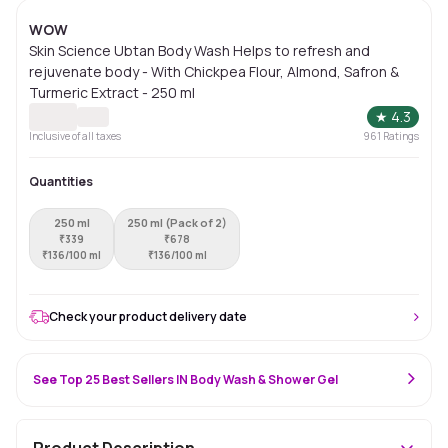
WOW
Skin Science Ubtan Body Wash Helps to refresh and
rejuvenate body - With Chickpea Flour, Almond, Safron &
Turmeric Extract - 250 ml
★
4.3
Inclusive of all taxes
961
Ratings
Quantities
250 ml
250 ml (Pack of 2)
₹
339
₹
678
₹
136/100 ml
₹
136/100 ml
Check your product delivery date
See Top 25 Best Sellers IN Body Wash & Shower Gel
Product Description