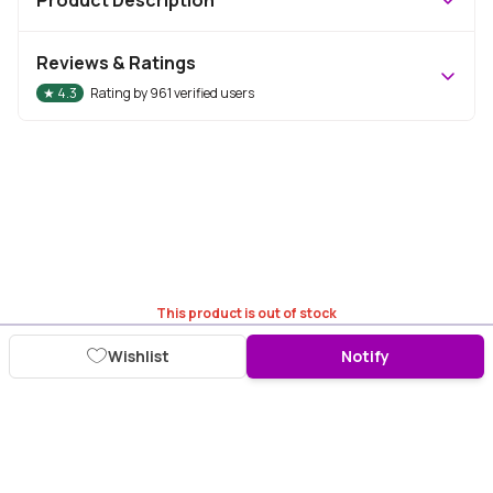
Reviews & Ratings
★
4.3
Rating by
961
verified users
This product is out of stock
Wishlist
Notify