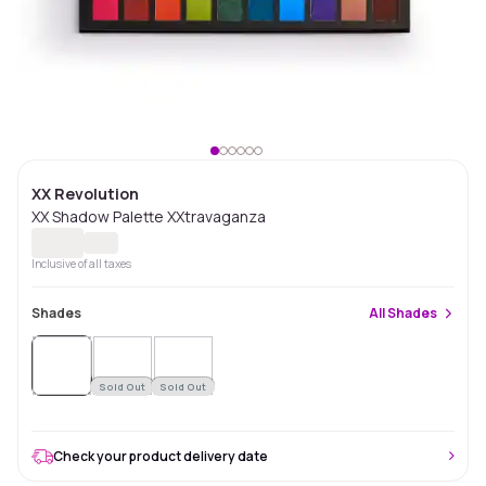
XX Revolution
XX Shadow Palette XXtravaganza
Inclusive of all taxes
Shades
All
Shades
Sold
Out
Sold Out
Sold Out
Check your product delivery date