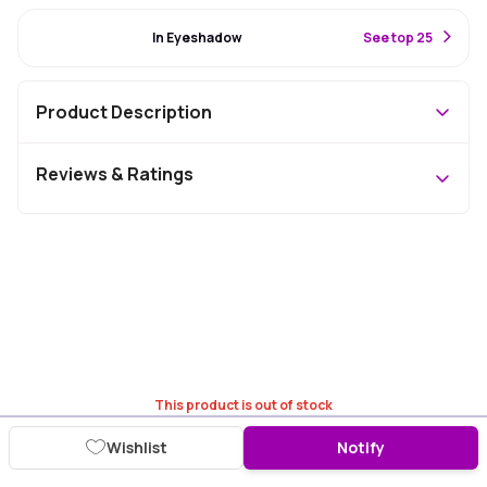
#91 Best Seller
In Eyeshadow
S
ee top 25
Product Description
Reviews & Ratings
This product is out of stock
Wishlist
Notify