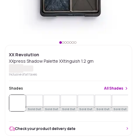
XX Revolution
XXpress Shadow Palette XXtinguish 1.2 gm
Inclusive of all taxes
Shades
All
Shades
Sold
Out
Sold Out
Sold Out
Sold Out
Sold Out
Sold Out
Sold Out
Check your product delivery date