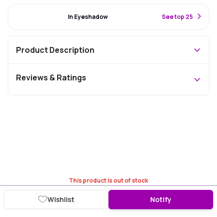
#91 Best Seller
In Eyeshadow
S
ee top 25
Product Description
Reviews & Ratings
This product is out of stock
Wishlist
Notify