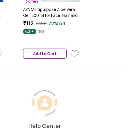
3 offers
AYA Multipurpose Aloe Vera
Gel, 300 ml for Face, Hair and
l
Body | No Paraben, No
₹112
₹399
72% off
ce
Silicone, No Sulphate
4.2
(195)
Add to Cart
Help Center