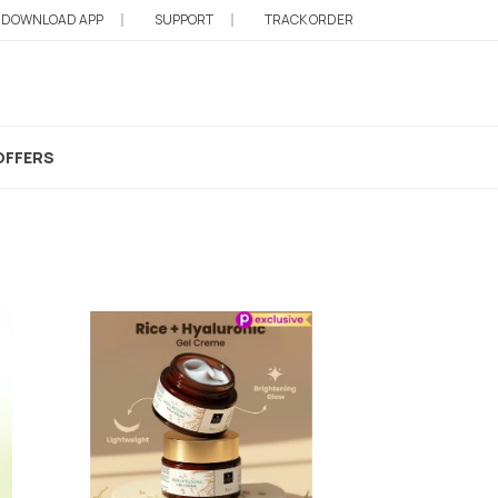
DOWNLOAD APP
SUPPORT
TRACK ORDER
d Vibes Face Gel
OFFERS