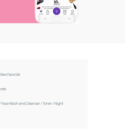
ibes Face Gel
Voste
/
Face Wash and Cleanser
/
Toner
/
Night