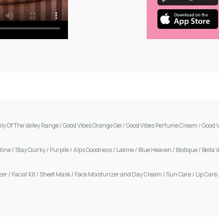
ily Of The Valley Range
/
Good Vibes Orange Gel
/
Good Vibes Perfume Cream
/
Good V
line
/
Stay Quirky
/
Purplle
/
Alps Goodness
/
Lakme
/
Blue Heaven
/
Biotique
/
Bella 
zer
/
Facial Kit
/
Sheet Mask
/
Face Moisturizer and Day Cream
/
Sun Care
/
Lip Care