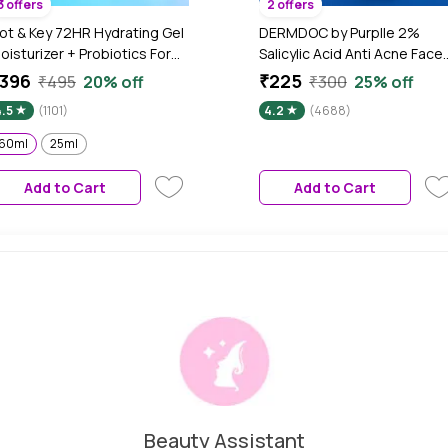
3 offers
2 offers
ot & Key 72HR Hydrating Gel
DERMDOC by Purplle 2%
oisturizer + Probiotics For
Salicylic Acid Anti Acne Face
ace, For Oily Combination
Gel (70 gm) | Salicylic Acid Ge
396
₹225
₹495
20% off
₹300
25% off
kin, Non-Stop Hydration,
| Cleansing Salicylic Acid I Fa
4.5
(1101)
4.2
(4688)
ith Hyaluronic + 5
Gel Cream I Face Gel for Oily
eramides, Lightweight, Non-
Skin
60ml
25ml
ticky, Non-Greasy, Heals
amaged Skin - 60ml
Add to Cart
Add to Cart
Beauty Assistant