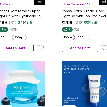
2 offers
Free Toner on 849
onds Hydra Miracle Super
Ponds Hydra Miracle Super
ight Gel with Hyaluronic Acid
Light Gel with Hyaluronic Aci
 Vitamin C - 100 gm
& Salicylic - 100 ml
189
₹209
₹312
39% off
₹312
33% off
4.7
(1031)
4.7
(725)
100 gm
200 gm
100 ml
200 gm
Add to Cart
Add to Cart