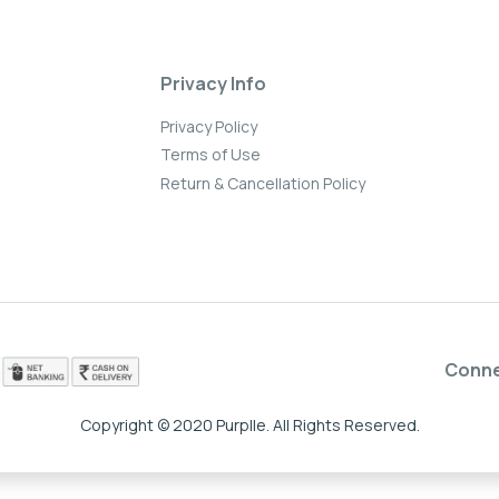
Privacy Info
Privacy Policy
Terms of Use
Return & Cancellation Policy
Conn
Copyright © 2020 Purplle. All Rights Reserved.