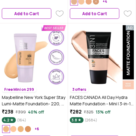
Medium to High Buildable
+4
Coverage | Medium Natural | 18
Add to Cart
Add to Cart
ml
Free Mini on 299
3 offers
Maybelline New York Super Stay
FACES CANADA All Day Hydra
Lumi-Matte Foundation- 220,
Matte Foundation - Mini | 3-in-1
30H Wear, Lightweight, Suitable
Foundation + Moisturizer + SPF
₹238
₹282
₹399
40% off
₹325
13% off
for all Skin Types, Soft Glow,
30 | 24 HR Aloe Hydration &
4.2
(164)
3.8
(2684)
Buildable Coverage - 18 ml
Vitamin C | 10HR Long Wear |
+6
Medium to High Buildable
Coverage | Rose Ivory | 18 ml