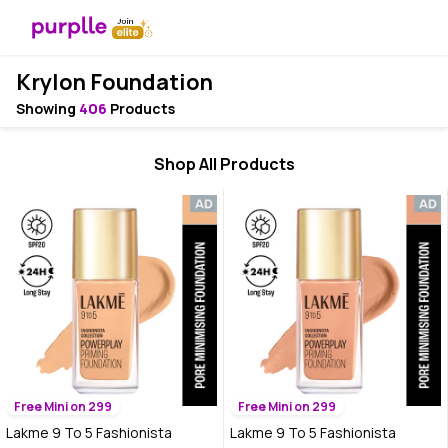
Krylon Foundation
Showing
406
Products
Shop All Products
Free Mini on 299
Free Mini on 299
Lakme 9 To 5 Fashionista
Lakme 9 To 5 Fashionista