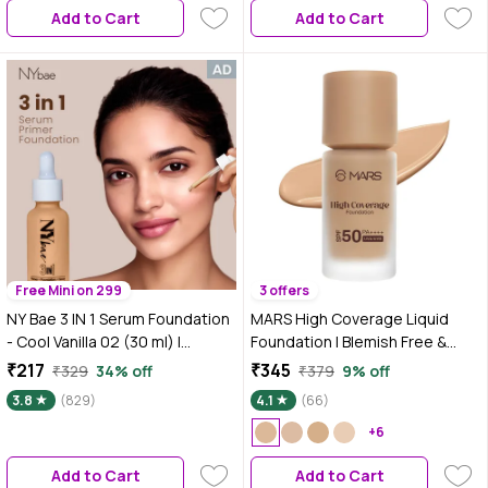
Add to Cart
Add to Cart
Free Mini on 299
3 offers
NY Bae 3 IN 1 Serum Foundation
MARS High Coverage Liquid
- Cool Vanilla 02 (30 ml) |
Foundation | Blemish Free &
Infused with Primer |
Blendable Foundation for
₹217
₹345
₹329
34% off
₹379
9% off
Moisturising I Glowing Korean
Makeup (40 ml) (SHADE-5.5)
3.8
(829)
4.1
(66)
Skin I Celeb Glow | Dewy
Makeup | Evens Skin Tone | Ultra
+6
Glow
Add to Cart
Add to Cart