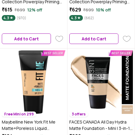
Collection Powerplay Priming
Collection Powerplay Priming
Foundation - Warm Creme
Foundation - Cool Ivory C100
₹615
₹629
₹699
12% off
₹699
10% off
W120 | 25 ml
(25 ml)
4.3
(970)
4.3
(662)
Add to Cart
Add to Cart
Free Mini on 299
3 offers
Maybelline New York Fit Me
FACES CANADA All Day Hydra
Matte+Poreless Liquid
Matte Foundation - Mini | 3-in-1
Foundation Tube, 128 Warm
Foundation + Moisturizer + SPF