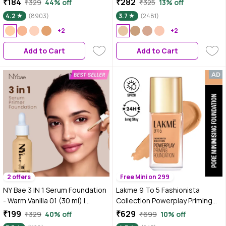
₹184
₹282
₹329
44% off
₹325
13% off
Nude, 18 ml
30 | 24 HR Aloe Hydration &
4.2
(8903)
3.7
(2481)
Vitamin C | 10HR Long Wear |
+2
Medium to High Buildable
+2
Coverage | Absolute Ivory | 18 ml
Add to Cart
Add to Cart
2 offers
Free Mini on 299
NY Bae 3 IN 1 Serum Foundation
Lakme 9 To 5 Fashionista
- Warm Vanilla 01 (30 ml) |
Collection Powerplay Priming
Infused with Primer |
Foundation - Warm Natural
₹199
₹629
₹329
40% off
₹699
10% off
Moisturising I Glowing Korean
W180 (25 ml)