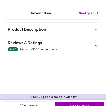
#1 Best Seller
In Foundation
S
ee top 25
Product Description
Reviews & Ratings
★
4.2
Rating by
3856
verified users
58624
people saved in wishlist