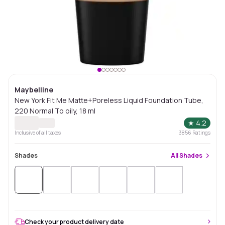
Maybelline
New York Fit Me Matte+Poreless Liquid Foundation Tube,
220 Normal To oily, 18 ml
★
4.2
Inclusive of all taxes
3856
Ratings
Shades
All
Shades
Check your product delivery date