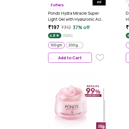
3 offers
Ponds Hydra Miracle Super
D
Light Gel with Hyaluronic Acid
H
& Vitamin C - 100 gm
+
₹197
₹
₹312
37% off
&
4.8
(1025)
F
S
100 gm
200 gm
Add to Cart