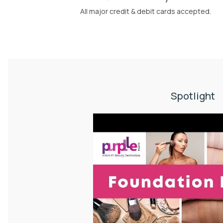
All major credit & debit cards accepted.
Spotlight