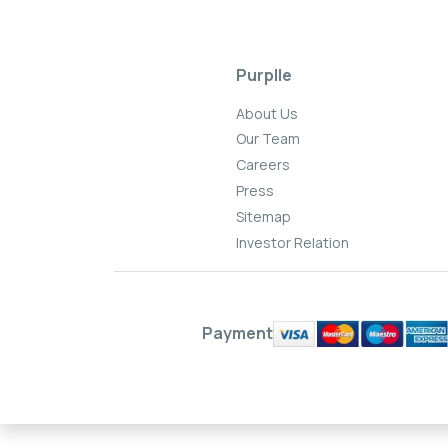
Purplle
About Us
Our Team
Careers
Press
Sitemap
Investor Relation
Payment