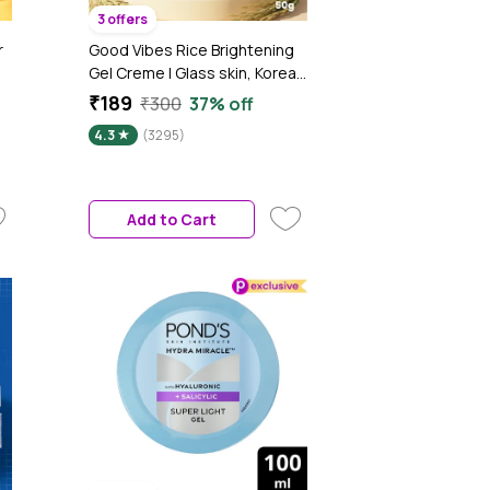
3 offers
r
Good Vibes Rice Brightening
Gel Creme | Glass skin, Korean
r
skin, Rice water (50 gm)
₹189
₹300
37% off
4.3
(3295)
n-
Add to Cart