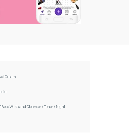
val Cream
Voste
/
Face Wash and Cleanser
/
Toner
/
Night