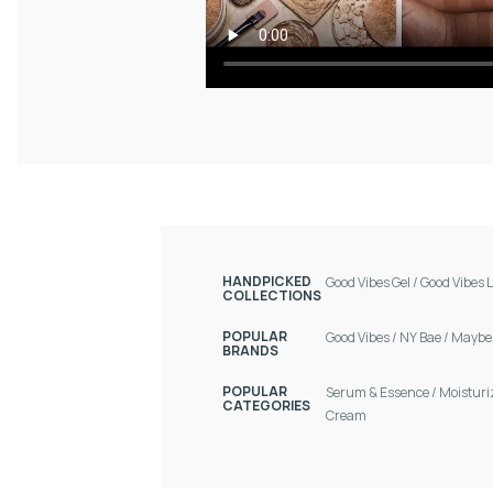
HANDPICKED
Good Vibes Gel
/
Good Vibes L
COLLECTIONS
POPULAR
Good Vibes
/
NY Bae
/
Maybel
BRANDS
POPULAR
Serum & Essence
/
Moisturi
CATEGORIES
Cream