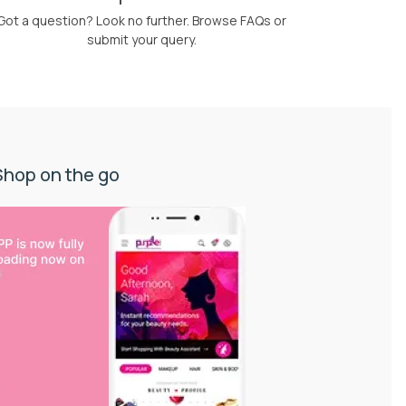
Got a question? Look no further. Browse FAQs or
submit your query.
Shop on the go