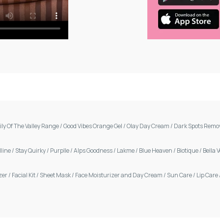
ily Of The Valley Range
/
Good Vibes Orange Gel
/
Olay Day Cream
/
Dark Spots Remo
line
/
Stay Quirky
/
Purplle
/
Alps Goodness
/
Lakme
/
Blue Heaven
/
Biotique
/
Bella 
zer
/
Facial Kit
/
Sheet Mask
/
Face Moisturizer and Day Cream
/
Sun Care
/
Lip Care