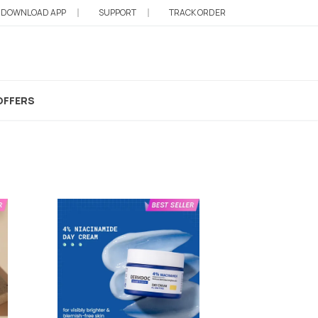
DOWNLOAD APP
SUPPORT
TRACK ORDER
cated Moisturizer
OFFERS