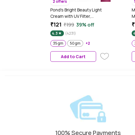
2 offers
Pond's Bright Beauty Light
M
Cream with UV Filter,
M
Niasorcinol, Fades Dark
₹121
₹
₹199
39% off
Spots, Brightens Skin, 35 gm
4.3
(4231)
4
35 gm
50 gm
+2
Add to Cart
100% Secure Payments