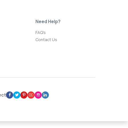
Need Help?
FAQ's
Contact Us
ect