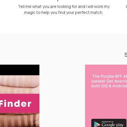
Tell me what you are looking for and i will work my
magic to help you find your perfect match.