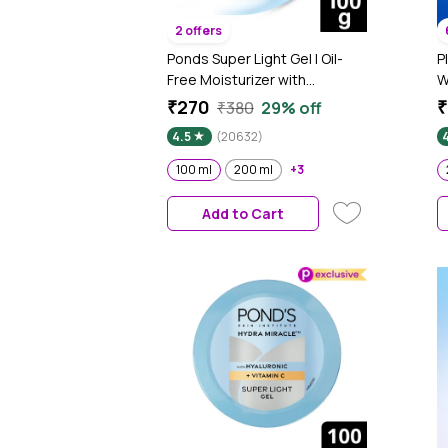
2 offers
Ponds Super Light Gel | Oil-
P
Free Moisturizer with
W
Hyaluronic Acid & Vitamin E |
M
₹270
₹
₹380
29% off
Hydrates Skin |Non Sticky| 100
H
4.5
(20632)
ml
B
A
100 ml
200 ml
+3
1
Add to Cart