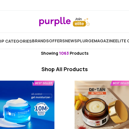
e
Moisturizer
Face Moisturizer And Day Cream
Medi
BRANDS
OFFERS
NEW
SPLURGE
MAGAZINE
ELITE 
P CATEGORIES
Medicated Moisturizer
Showing
1063
Products
Shop All Products