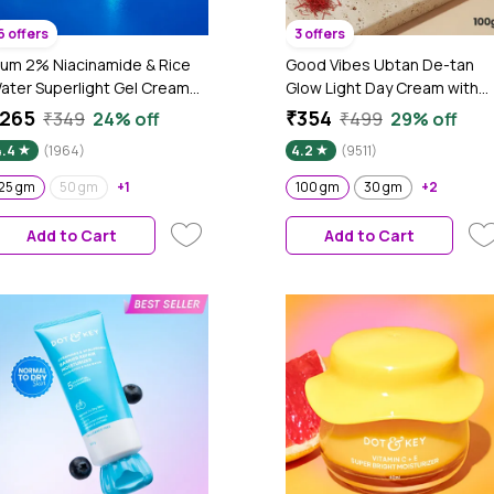
6 offers
3 offers
lum 2% Niacinamide & Rice
Good Vibes Ubtan De-tan
ater Superlight Gel Cream
Glow Light Day Cream with
oisturizer for Face | Oil-Free
Power of Serum | Oil free, Ta
265
₹354
₹349
24% off
₹499
29% off
ydration | Brightens, Fades
free, Depigmentation (100
4.4
(1964)
4.2
(9511)
lemishes | Dermat-Tested |
gm)
ll Skin Types | Women & Men |
25 gm
50 gm
+1
100 gm
30 gm
+2
00% Vegan | 25 gm
Add to Cart
Add to Cart