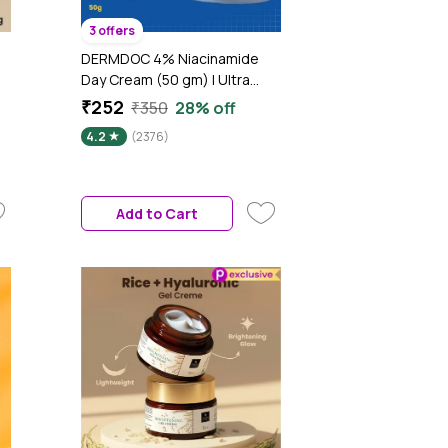
3 offers
DERMDOC 4% Niacinamide
Day Cream (50 gm) | Ultra
n
LightweightA Gel-Based
₹252
₹350
28% off
Texture | Oil Free Moisturizer |
4.2
(2376)
Glow Boosting & Skin
Brightening | Face Cream
Add to Cart