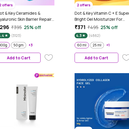
2 offers
2 offers
ot & Key Ceramides &
Dot & Key Vitamin C + E Supe
yaluronic Skin Barrier Repair
Bright Gel Moisturizer For
 Face Cream with Probiotics
Face, Visibly Boosts Glow, Fo
296
₹371
₹395
25% off
₹495
25% off
 Rice Water | Fragrance Free
All Skin Types, With Triple
4.4
(3123)
4.3
(4862)
ace Moisturizer for Dry &
Vitamin C, Reduces Dark
ensitive Skin, 100g
Spots, Evens Skin-Tone,
100g
50 gm
+3
60 ml
25 ml
+1
Lightweight, Non-Sticky, No
Greasy - 60ml
Add to Cart
Add to Cart