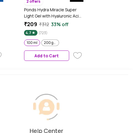
2 offers
Ponds Hydra Miracle Super
Light Gel with Hyaluronic Acid
|
& Salicylic - 100 ml
₹209
₹312
33% off
4.7
(723)
100 ml
200 gm
y
Add to Cart
Help Center