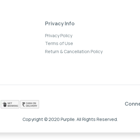
Privacy Info
Privacy Policy
Terms of Use
Return & Cancellation Policy
Conn
Copyright © 2020 Purplle. All Rights Reserved.