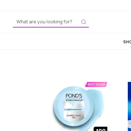
Home
Skincar
SHO