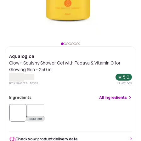
Aqualogica
Glow+ Squishy Shower Gel with Papaya & Vitamin C for
Glowing Skin - 250 ml
★
5.0
Inclusive of all taxes
10
Ratings
Ingredients
All
Ingredients
Sold
Out
Sold Out
Check your product delivery date