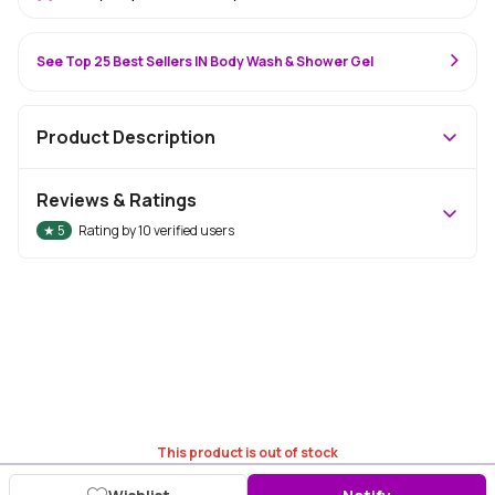
See Top 25 Best Sellers IN Body Wash & Shower Gel
Product Description
Reviews & Ratings
★
5
Rating by
10
verified users
This product is out of stock