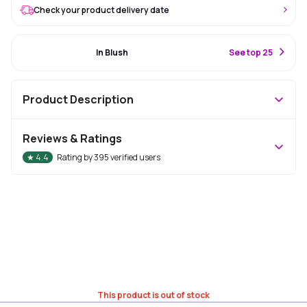
Check your product delivery date
#16 Best Seller
In Blush
S
ee top 25
Product Description
Reviews & Ratings
★
4.4
Rating by
395
verified users
This product is out of stock