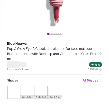
Blue Heaven
Pop & Glow Eye & Cheek tint blusher for face makeup,
Blush enriched with Rosehip and Coconut oil - Glam Pink, 12
ml
★
4.4
Inclusive of all taxes
395
Ratings
Shades
All
Shades
Sold Out
Sold Out
Sold Out