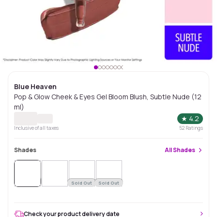
Blue Heaven
Pop & Glow Cheek & Eyes Gel Bloom Blush, Subtle Nude (12
ml)
★
4.2
Inclusive of all taxes
52
Ratings
Shades
All
Shades
Sold
Out
Sold Out
Sold Out
Check your product delivery date