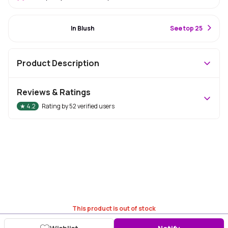
#15 Best Seller
In Blush
S
ee top 25
Product Description
Reviews & Ratings
★
4.2
Rating by
52
verified users
This product is out of stock