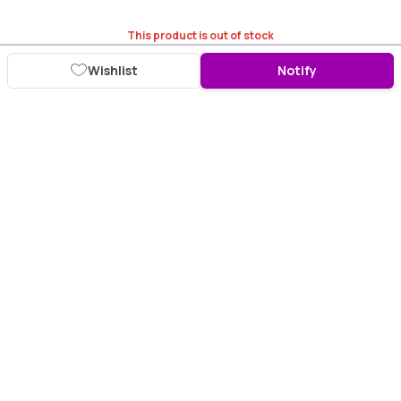
This product is out of stock
Wishlist
Notify
Download Purplle App
More about online shopping at purplle.com
Connect