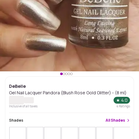
DeBelle
Gel Nail Lacquer Pandora (Blush Rose Gold Glitter) - (8 ml)
★
4.0
Inclusive of all taxes
4
Ratings
Shades
All
Shades