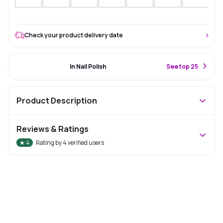
Check your product delivery date
#12 Best Seller
In Nail Polish
S
ee top 25
Product Description
Reviews & Ratings
★
4
Rating by
4
verified users