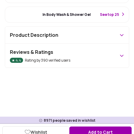
#27 Best Seller
In Body Wash & Shower Gel
S
ee top 25
Product Description
Reviews & Ratings
★
4.4
Rating by
390
verified users
8971
people saved in wishlist
Wishlist
Add to Cart