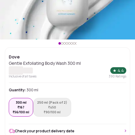
Dove
Gentle Exfoliating Body Wash 300 ml
★
4.4
Inclusive of all taxes
390
Ratings
Quantity:
300 ml
300 ml
250 ml (Pack of 2)
₹
167
₹
450
₹
56/100 ml
₹
90/100 ml
Check your product delivery date