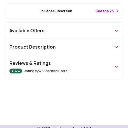
#72 Best Seller
In Face Sunscreen
S
ee top 25
Available Offers
Product Description
Reviews & Ratings
★
4.4
Rating by
485
verified users