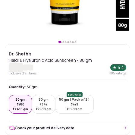
Dr. Sheth's
Haldi & Hyaluronic Acid Sunscreen - 80 gm
★
4.4
Inclusive of all taxes
485
Ratings
Quantity:
80 gm
Best Value
80 gm
50 gm
50 gm ( Pack of 2 )
₹
580
₹
374
₹
549
₹
73/10 gm
₹
75/10 gm
₹
55/10 gm
Check your product delivery date