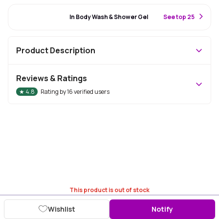
#70 Best Seller
In Body Wash & Shower Gel
S
ee top 25
Product Description
Reviews & Ratings
★
4.8
Rating by
16
verified users
This product is out of stock
Wishlist
Notify