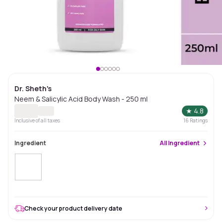
Dr. Sheth's
Neem & Salicylic Acid Body Wash - 250 ml
★
4.8
Inclusive of all taxes
16
Ratings
Ingredient
All
Ingredient
Check your product delivery date