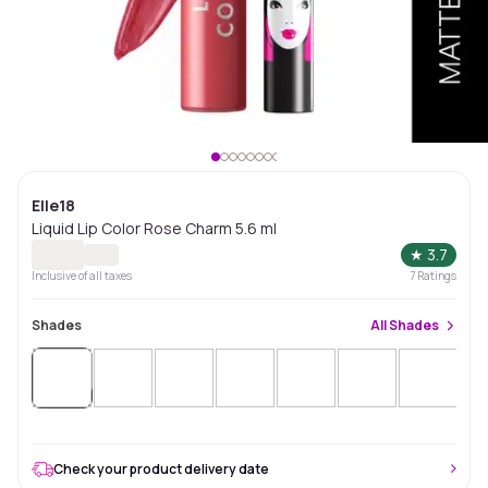
Elle18
Liquid Lip Color Rose Charm 5.6 ml
★
3.7
Inclusive of all taxes
7
Ratings
Shades
All
Shades
Sold
Out
Check your product delivery date