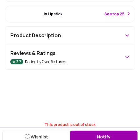
#10 Best Seller
In Lipstick
S
ee top 25
Product Description
Reviews & Ratings
★
3.7
Rating by
7
verified users
This product is out of stock
Wishlist
Notify