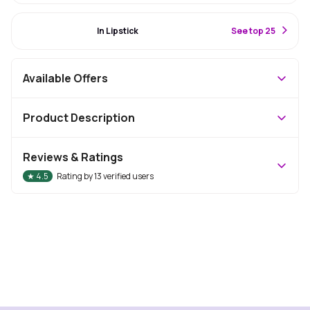
#10 Best Seller
In Lipstick
S
ee top 25
Available Offers
Product Description
Reviews & Ratings
★
4.5
Rating by
13
verified users