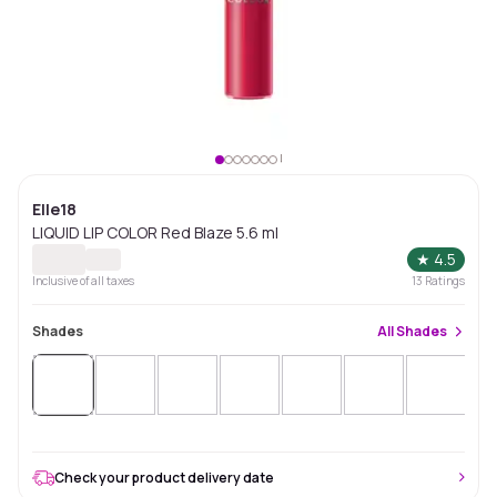
Elle18
LIQUID LIP COLOR Red Blaze 5.6 ml
★
4.5
Inclusive of all taxes
13
Ratings
Shades
All
Shades
Check your product delivery date