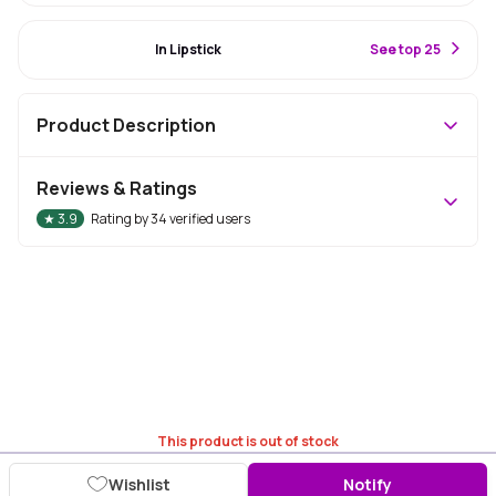
#10 Best Seller
In Lipstick
S
ee top 25
Product Description
Reviews & Ratings
★
3.9
Rating by
34
verified users
This product is out of stock
Wishlist
Notify