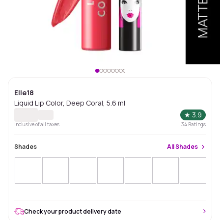
Elle18
Liquid Lip Color, Deep Coral, 5.6 ml
★
3.9
Inclusive of all taxes
34
Ratings
Shades
All
Shades
Check your product delivery date