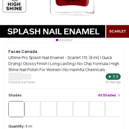
Faces Canada
Ultime Pro Splash Nail Enamel - Scarlet 115 (8 ml) | Quick
Drying | Glossy Finish | Long Lasting | No Chip Formula | High
Shine Nail Polish For Women | No Harmful Chemicals
★
3.9
Inclusive of all taxes
251
Ratings
Shades
All
Shades
Quantity:
8 ml