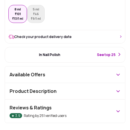
8 ml
5 ml
₹
101
₹
46
₹
13/1 ml
₹
9/1 ml
Check your product delivery date
#3 Best Seller
In Nail Polish
S
ee top 25
Available Offers
Product Description
Reviews & Ratings
★
3.9
Rating by
251
verified users