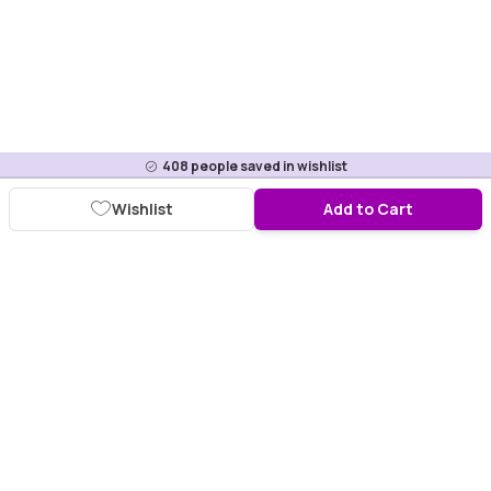
408
people saved in wishlist
Wishlist
Add to Cart
Download Purplle App
More about online shopping at purplle.com