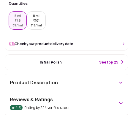
Quantities
5 ml
8 ml
₹
46
₹
101
₹
9/1 ml
₹
13/1 ml
Check your product delivery date
#3 Best Seller
In Nail Polish
S
ee top 25
Product Description
Reviews & Ratings
★
4.3
Rating by
224
verified users