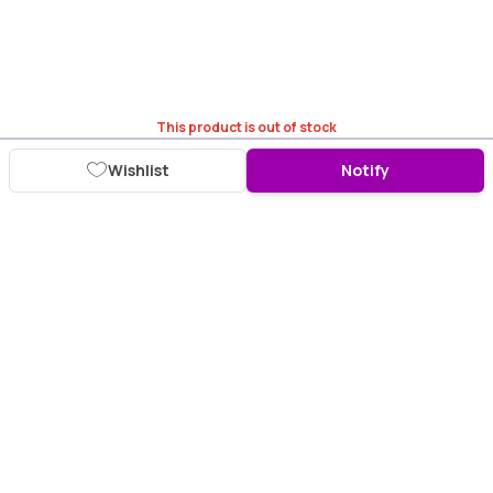
This product is out of stock
Wishlist
Notify
Download Purplle App
More about online shopping at purplle.com