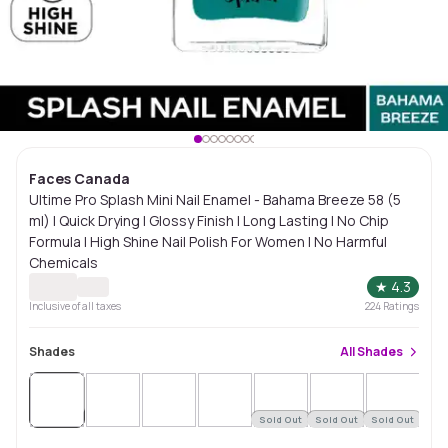
Faces Canada
Ultime Pro Splash Mini Nail Enamel - Bahama Breeze 58 (5
ml) | Quick Drying | Glossy Finish | Long Lasting | No Chip
Formula | High Shine Nail Polish For Women | No Harmful
Chemicals
★
4.3
Inclusive of all taxes
224
Ratings
Shades
All
Shades
Sold
Out
Sold Out
Sold Out
Sold Out
Sol