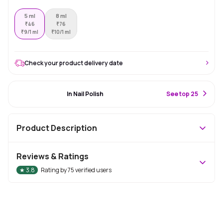
5 ml
8 ml
₹
46
₹
76
₹
9/1 ml
₹
10/1 ml
Check your product delivery date
#3 Best Seller
In Nail Polish
S
ee top 25
Product Description
Reviews & Ratings
★
3.8
Rating by
75
verified users