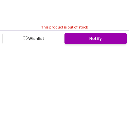
This product is out of stock
Wishlist
Notify
Download Purplle App
More about online shopping at purplle.com