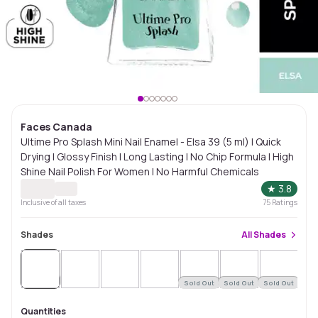
Faces Canada
Ultime Pro Splash Mini Nail Enamel - Elsa 39 (5 ml) | Quick
Drying | Glossy Finish | Long Lasting | No Chip Formula | High
Shine Nail Polish For Women | No Harmful Chemicals
★
3.8
Inclusive of all taxes
75
Ratings
Shades
All
Shades
Sold
Out
Sold Out
Sold Out
Sold Out
Sol
Quantities