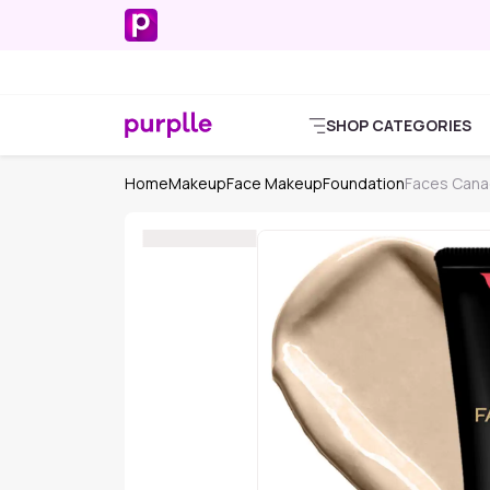
SHOP CATEGORIES
Home
Makeup
Face Makeup
Foundation
Faces Cana