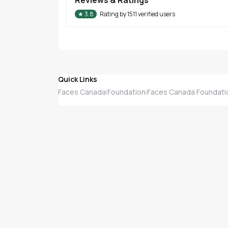
★
3.8
Rating by
1511
verified users
Quick Links
Faces Canada
Foundation
Faces Canada Foundati
|
|