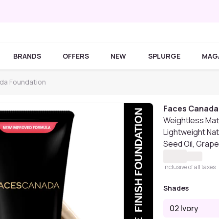
BRANDS
OFFERS
NEW
SPLURGE
MAG
da Foundation
Faces Canada
Weightless Matte
Lightweight Natu
Seed Oil, Grape
Inclusive of all taxes
Shades
02 Ivory