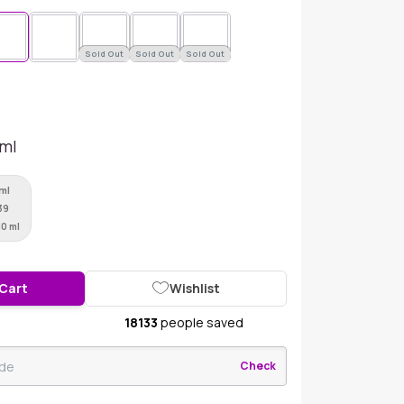
Sold Out
Sold Out
Sold Out
 ml
 ml
39
10 ml
 Cart
Wishlist
18133
people saved
Check