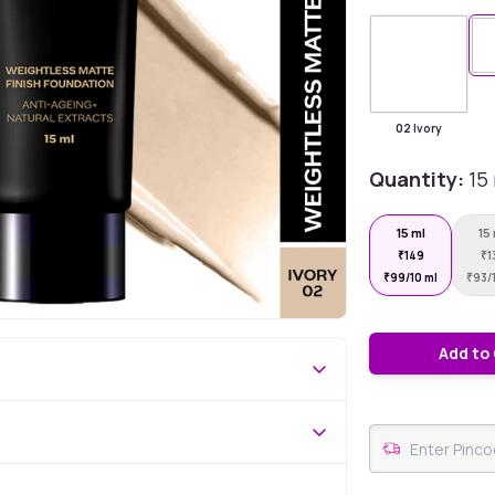
02 Ivory
Quantity:
15
15 ml
15
₹
149
₹
1
₹
99/10 ml
₹
93/
Add to