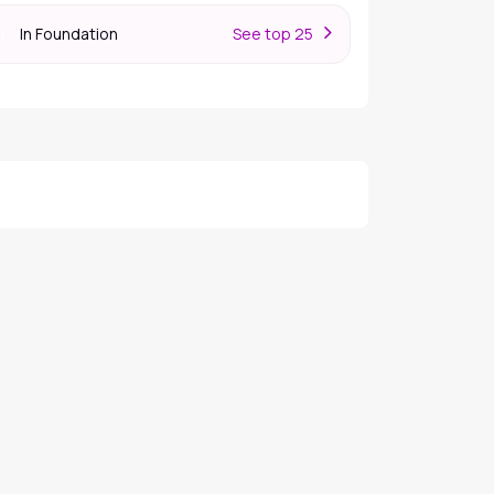
In Foundation
S
ee top 25
er