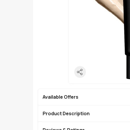
Available Offers
Product Description
Reviews & Ratings