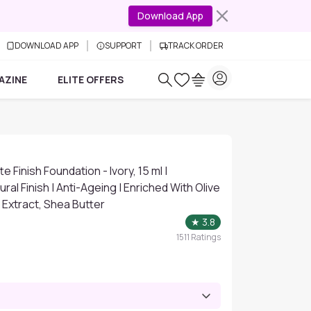
Download App
DOWNLOAD APP
SUPPORT
TRACK ORDER
AZINE
ELITE OFFERS
 Finish Foundation - Ivory, 15 ml |
ral Finish | Anti-Ageing | Enriched With Olive
 Extract, Shea Butter
★
3.8
1511
Ratings