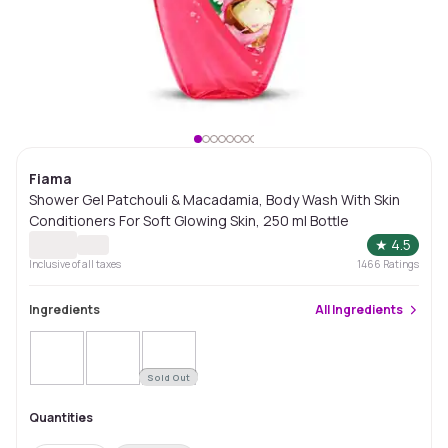
Fiama
Shower Gel Patchouli & Macadamia, Body Wash With Skin
Conditioners For Soft Glowing Skin, 250 ml Bottle
★
4.5
Inclusive of all taxes
1466
Ratings
Ingredients
All
Ingredients
Sold Out
Quantities