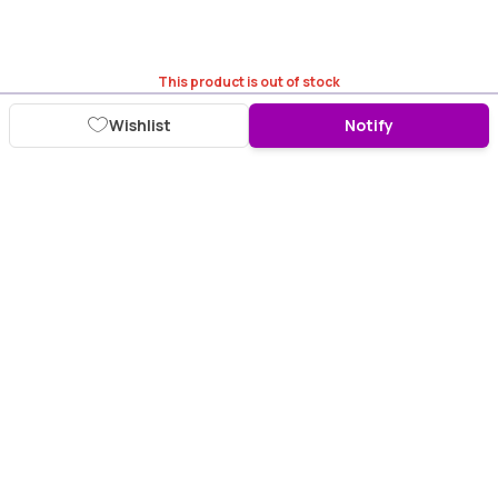
This product is out of stock
Wishlist
Notify
Download Purplle App
More about online shopping at purplle.com