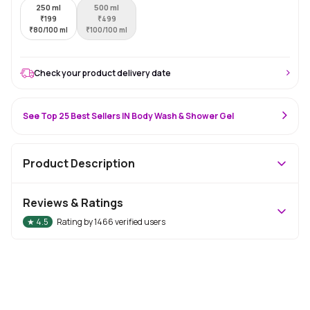
250 ml
500 ml
₹
199
₹
499
₹
80/100 ml
₹
100/100 ml
Check your product delivery date
See Top 25 Best Sellers IN Body Wash & Shower Gel
Product Description
Reviews & Ratings
★
4.5
Rating by
1466
verified users