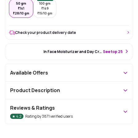
50 gm
100 gm
₹
141
₹
149
₹
28/10 gm
₹
15/10 gm
Check your product delivery date
#85 Best Seller
In Face Moisturizer and Day Cream
S
ee top 25
Available Offers
Product Description
Reviews & Ratings
★
4.2
Rating by
3871
verified users