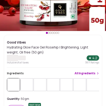
Good Vibes
Hydrating Glow Face Gel Rosehip | Brightening, Light
weight, Oil free (50 gm)
★
4.2
Inclusive of all taxes
3871
Ratings
Ingredients
All
Ingredients
Quantity:
50 gm
Best Value