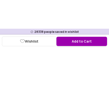
28338
people saved in wishlist
Wishlist
Add to Cart
Download Purplle App
More about online shopping at purplle.com