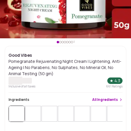
Good Vibes
Pomegranate Rejuvenating Night Cream | Lightening, Anti-
Ageing | No Parabens, No Sulphates, No Mineral Oil, No
Animal Testing (50 gm)
★
4.3
Inclusive of all taxes
661
Ratings
Ingredients
All
Ingredients