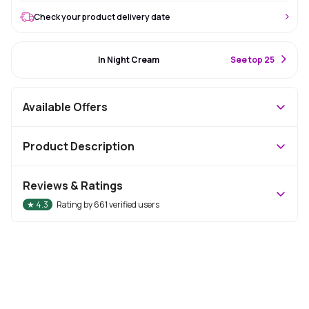
Check your product delivery date
#27 Best Seller
In Night Cream
S
ee top 25
Available Offers
Product Description
Reviews & Ratings
★
4.3
Rating by
661
verified users