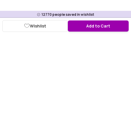
12770
people saved in wishlist
Wishlist
Add to Cart
Download Purplle App
More about online shopping at purplle.com
Connect