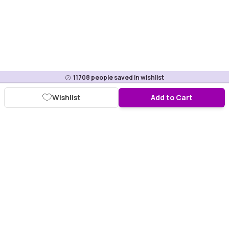
11708
people saved in wishlist
Wishlist
Add to Cart
Download Purplle App
More about online shopping at purplle.com