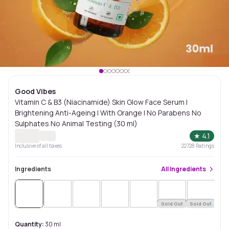
Good Vibes
Vitamin C & B3 (Niacinamide) Skin Glow Face Serum |
Brightening Anti-Ageing | With Orange | No Parabens No
Sulphates No Animal Testing (30 ml)
★
4.1
Inclusive of all taxes
22728
Ratings
Ingredients
All
Ingredients
Sold Out
Sold Out
Sol
Quantity:
30 ml