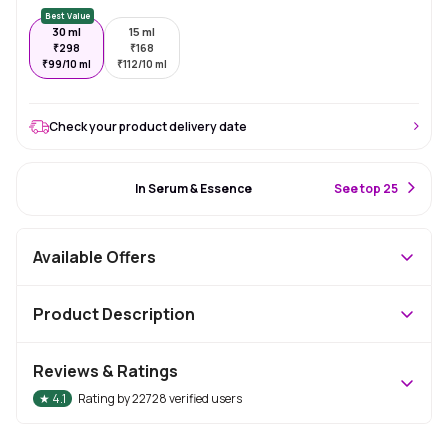
Best Value
30 ml
15 ml
₹
298
₹
168
₹
99/10 ml
₹
112/10 ml
Check your product delivery date
#6 Best Seller
In Serum & Essence
S
ee top 25
Available Offers
Product Description
Reviews & Ratings
★
4.1
Rating by
22728
verified users