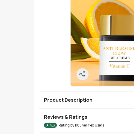
Product Description
Reviews & Ratings
★
4.3
Rating by
1185
verified users