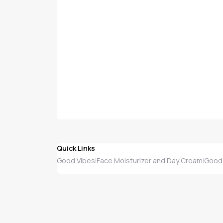
Quick Links
Good Vibes
Face Moisturizer and Day Cream
Good 
|
|