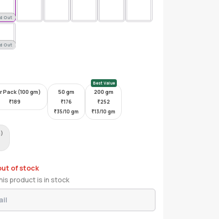
d Out
d Out
Best Value
r Pack (100 gm)
50 gm
200 gm
₹
189
₹
176
₹
252
₹
35/10 gm
₹
13/10 gm
m)
out of stock
is product is in stock