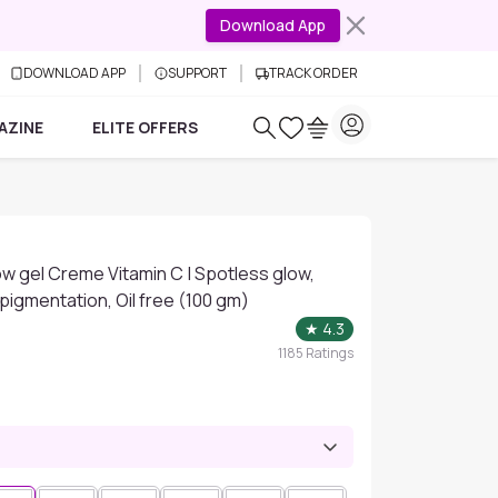
Download App
DOWNLOAD APP
SUPPORT
TRACK ORDER
AZINE
ELITE OFFERS
ow gel Creme Vitamin C | Spotless glow,
pigmentation, Oil free (100 gm)
★
4.3
1185
Ratings