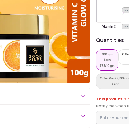
Sold Out
Sol
Vitamin C
Sol
Quantities
100 gm
Offe
₹
329
₹
33/10 gm
Offer Pack (100 g
₹
200
This product is 
Notify me when th