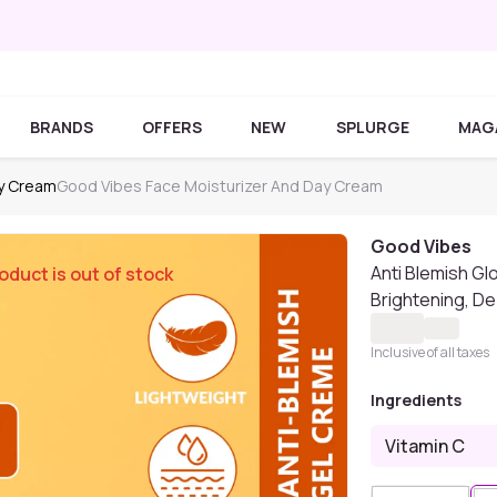
BRANDS
OFFERS
NEW
SPLURGE
MAG
ay Cream
Good Vibes Face Moisturizer And Day Cream
Good Vibes
Anti Blemish Gl
oduct is out of stock
Brightening, De
Inclusive of all taxes
Ingredients
Vitamin C