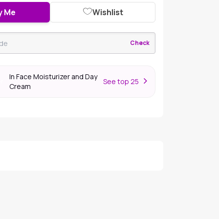
y Me
Wishlist
Check
In Face Moisturizer and Day
S
ee top 25
er
Cream