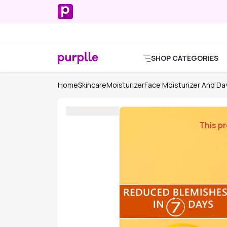
SHOP CATEGORIES
Home
Skincare
Moisturizer
Face Moisturizer And D
This pr