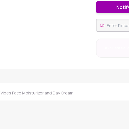
Notif
#73 Best Sell
Vibes Face Moisturizer and Day Cream