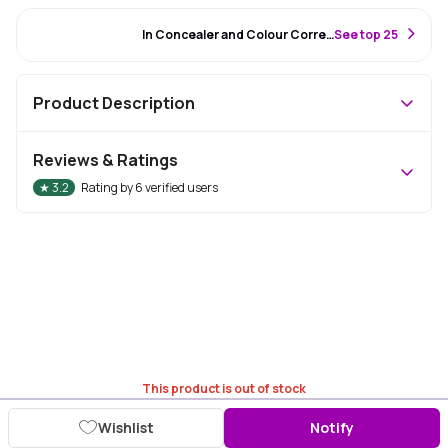
#86 Best Seller
In Concealer and Colour Corrector
S
ee top 25
Product Description
Reviews & Ratings
★
3.2
Rating by
6
verified users
This product is out of stock
Wishlist
Notify