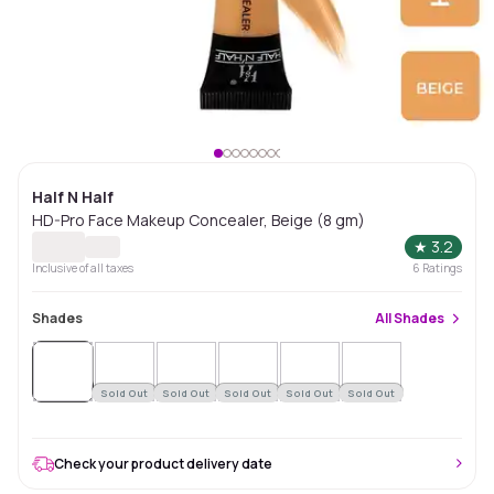
Half N Half
HD-Pro Face Makeup Concealer, Beige (8 gm)
★
3.2
Inclusive of all taxes
6
Ratings
Shades
All
Shades
Sold
Out
Sold Out
Sold Out
Sold Out
Sold Out
Sold Out
Check your product delivery date