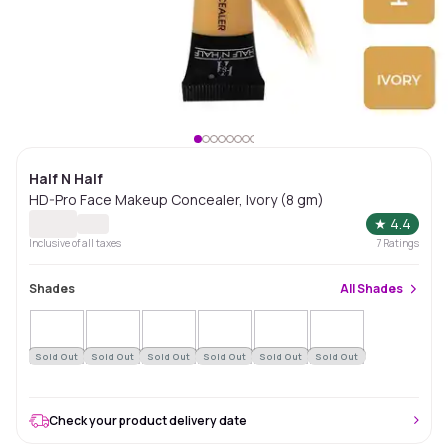
Half N Half
HD-Pro Face Makeup Concealer, Ivory (8 gm)
★
4.4
Inclusive of all taxes
7
Ratings
Shades
All
Shades
Sold Out
Sold Out
Sold Out
Sold Out
Sold Out
Sold Out
Check your product delivery date