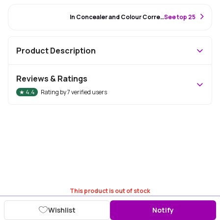
#86 Best Seller
In Concealer and Colour Corrector
S
ee top 25
Product Description
Reviews & Ratings
★
4.4
Rating by
7
verified users
This product is out of stock
Wishlist
Notify