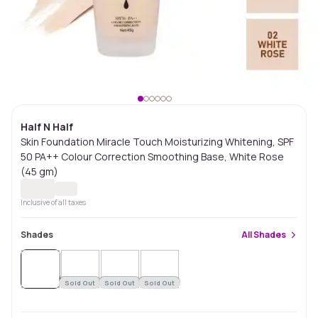
Half N Half
Skin Foundation Miracle Touch Moisturizing Whitening, SPF
50 PA++ Colour Correction Smoothing Base, White Rose
(45 gm)
Inclusive of all taxes
Shades
All
Shades
Sold
Out
Sold Out
Sold Out
Sold Out