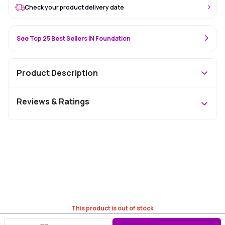
Check your product delivery date
See Top 25 Best Sellers IN Foundation
Product Description
Reviews & Ratings
This product is out of stock