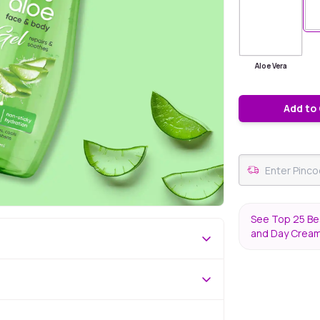
Aloe Vera
Add to
See Top 25 Bes
and Day Crea