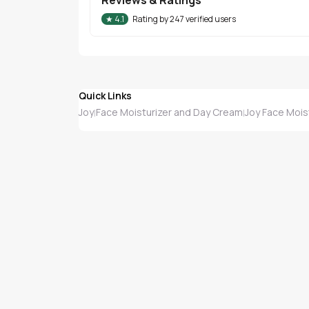
★
4.1
Rating by
247
verified users
Quick Links
Joy
Face Moisturizer and Day Cream
Joy Face Mois
|
|