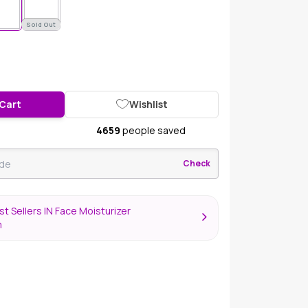
Sold Out
 Cart
Wishlist
4659
people saved
Check
t Sellers IN Face Moisturizer
m