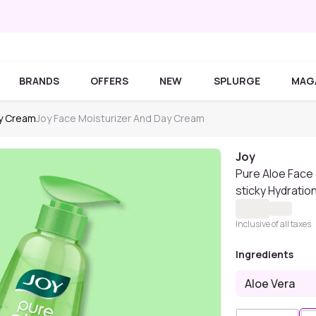
BRANDS
OFFERS
NEW
SPLURGE
MAG
ay Cream
Joy Face Moisturizer And Day Cream
Joy
Pure Aloe Face 
sticky Hydratio
Inclusive of all taxes
Ingredients
Aloe Vera