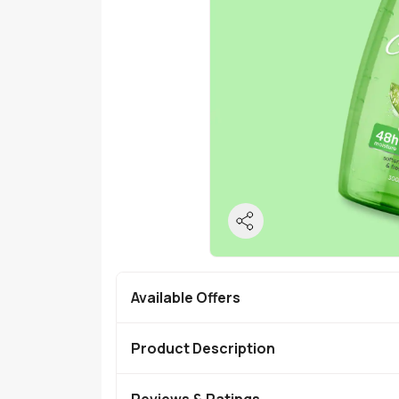
Available Offers
Product Description
Reviews & Ratings