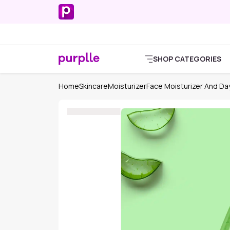
SHOP CATEGORIES
Home
Skincare
Moisturizer
Face Moisturizer And D