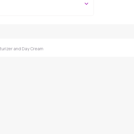
turizer and Day Cream