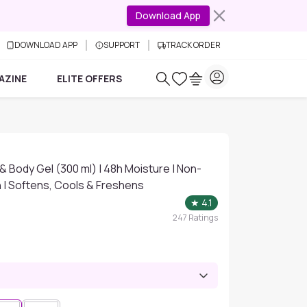
Download App
DOWNLOAD APP
SUPPORT
TRACK ORDER
AZINE
ELITE OFFERS
& Body Gel (300 ml) | 48h Moisture | Non-
n | Softens, Cools & Freshens
★
4.1
247
Ratings