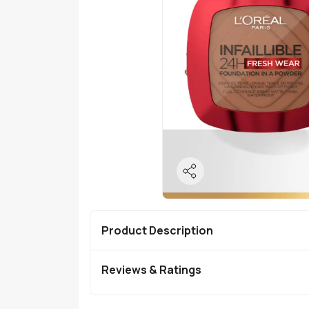
Product Description
Reviews & Ratings