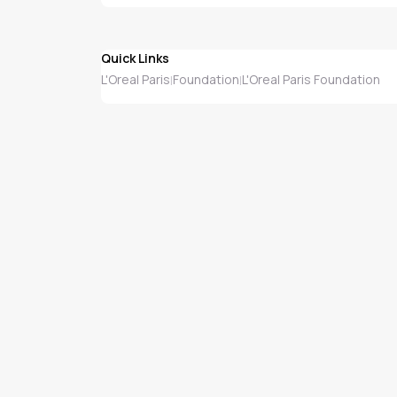
Quick Links
L'Oreal Paris
Foundation
L'Oreal Paris Foundation
|
|