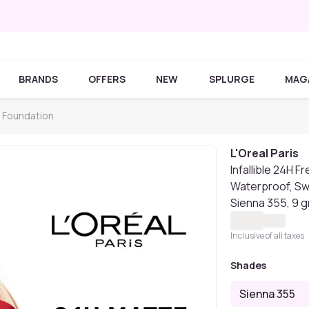
BRANDS
OFFERS
NEW
SPLURGE
MAG
s Foundation
L'Oreal Paris
Infallible 24H 
Waterproof, Sw
Sienna 355, 9 
Inclusive of all taxes
Shades
Sienna 355