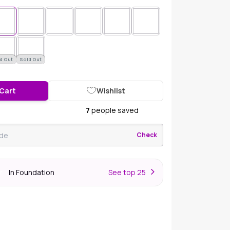
d Out
Sold Out
 Cart
Wishlist
7
people saved
Check
In Foundation
S
ee top 25
r