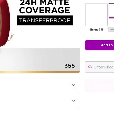
Sienna 355
Sol
Add to
#31 Best Selle