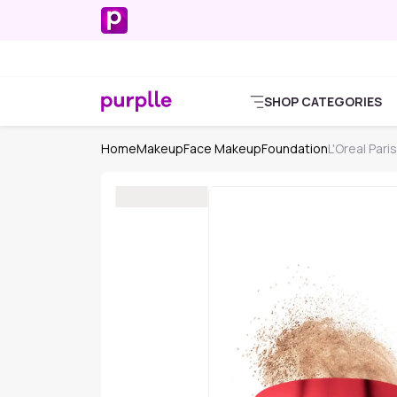
SHOP CATEGORIES
Home
Makeup
Face Makeup
Foundation
L'Oreal Pari