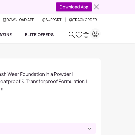
Download App
DOWNLOAD APP
SUPPORT
TRACK ORDER
AZINE
ELITE OFFERS
Fresh Wear Foundation in a Powder |
eatproof & Transferproof Formulation |
gm